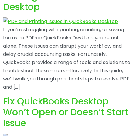
Desktop
If you’re struggling with printing, emailing, or saving
forms as PDFs in QuickBooks Desktop, you’re not
alone. These issues can disrupt your workflow and
delay crucial accounting tasks. Fortunately,
QuickBooks provides a range of tools and solutions to
troubleshoot these errors effectively. In this guide,
we’ll walk you through practical steps to resolve PDF
and […]
Fix QuickBooks Desktop
Won’t Open or Doesn’t Start
Issue