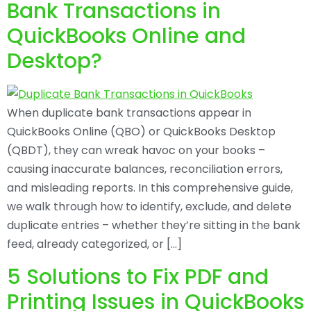
Bank Transactions in
QuickBooks Online and
Desktop?
When duplicate bank transactions appear in
QuickBooks Online (QBO) or QuickBooks Desktop
(QBDT), they can wreak havoc on your books –
causing inaccurate balances, reconciliation errors,
and misleading reports. In this comprehensive guide,
we walk through how to identify, exclude, and delete
duplicate entries – whether they’re sitting in the bank
feed, already categorized, or […]
5 Solutions to Fix PDF and
Printing Issues in QuickBooks