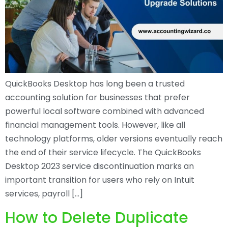
QuickBooks Desktop has long been a trusted
accounting solution for businesses that prefer
powerful local software combined with advanced
financial management tools. However, like all
technology platforms, older versions eventually reach
the end of their service lifecycle. The QuickBooks
Desktop 2023 service discontinuation marks an
important transition for users who rely on Intuit
services, payroll […]
How to Delete Duplicate