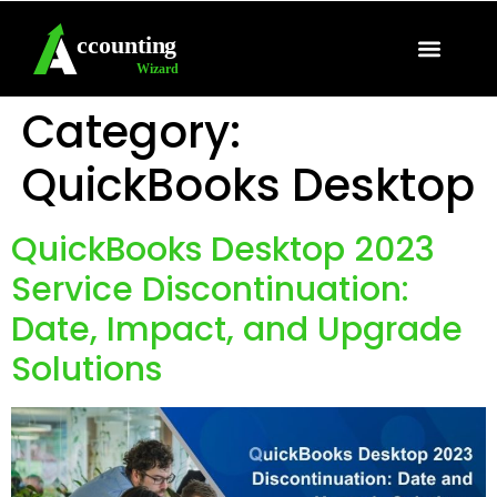
QuickBooks Support
Sage Support
Category:
QuickBooks Desktop
QuickBooks Desktop 2023
Service Discontinuation:
Date, Impact, and Upgrade
Solutions