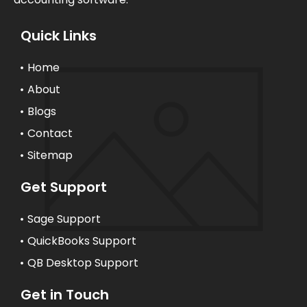
Quick Links
Home
About
Blogs
Contact
Sitemap
Get Support
Sage Support
QuickBooks Support
QB Desktop Support
Get in Touch