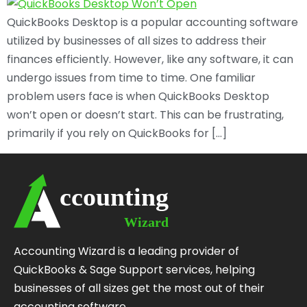
QuickBooks Desktop is a popular accounting software
utilized by businesses of all sizes to address their
finances efficiently. However, like any software, it can
undergo issues from time to time. One familiar
problem users face is when QuickBooks Desktop
won’t open or doesn’t start. This can be frustrating,
primarily if you rely on QuickBooks for […]
Accounting Wizard is a leading provider of
QuickBooks & Sage Support services, helping
businesses of all sizes get the most out of their
accounting software.